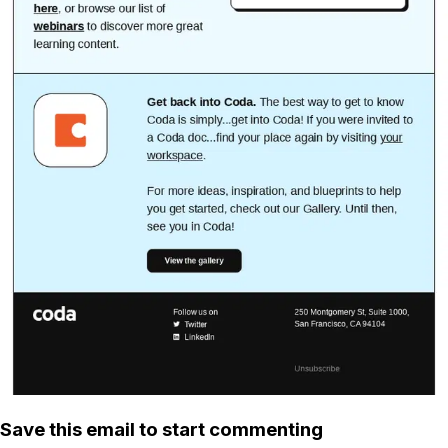
Save this email to start commenting