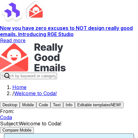
Now you have zero excuses to NOT design really good
emails. Introducing RGE Studio
Read more
Home
/
Welcome to Coda!
Desktop
Mobile
Code
Text
Info
Editable templates
NEW!
From:
Coda
Subject:
Welcome to Coda!
Compare Mobile