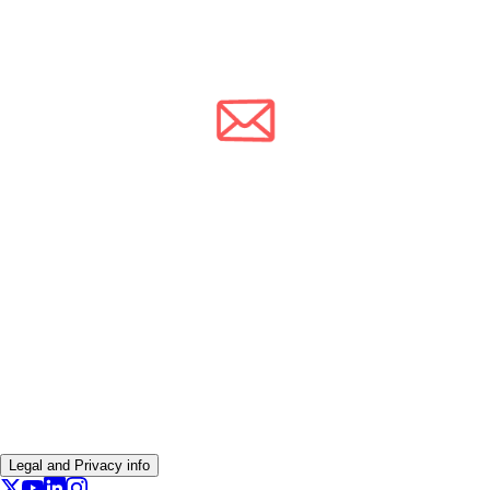
Legal and Privacy info