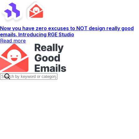
Now you have zero excuses to NOT design really good
emails. Introducing RGE Studio
Read more