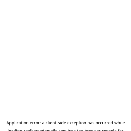
Application error: a
client
-side exception has occurred while
loading
reallygoodemails.com
(see the
browser console
for