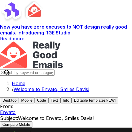
Now you have zero excuses to NOT design really good
emails. Introducing RGE Studio
Read more
Home
/
Welcome to Envato, Smiles Davis!
Desktop
Mobile
Code
Text
Info
Editable templates
NEW!
From:
Envato
Subject:
Welcome to Envato, Smiles Davis!
Compare Mobile