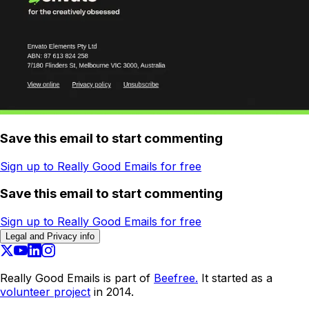
Save this email to start commenting
Sign up to Really Good Emails for free
Save this email to start commenting
Sign up to Really Good Emails for free
Legal and Privacy info
Really Good Emails is part of
Beefree.
It started as a
volunteer project
in 2014.