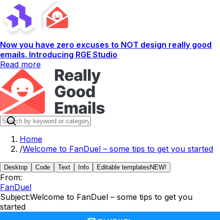
Now you have zero excuses to NOT design really good
emails. Introducing RGE Studio
Read more
Home
/
Welcome to FanDuel – some tips to get you started
Desktop
Code
Text
Info
Editable templates
NEW!
From:
FanDuel
Subject:
Welcome to FanDuel – some tips to get you
started