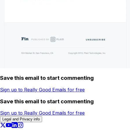
Save this email to start commenting
Sign up to Really Good Emails for free
Save this email to start commenting
Sign up to Really Good Emails for free
Legal and Privacy info