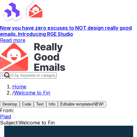
Now you have zero excuses to NOT design really good
emails. Introducing RGE Studio
Read more
Home
/
Welcome to Fin
Desktop
Code
Text
Info
Editable templates
NEW!
From:
Plaid
Subject:
Welcome to Fin