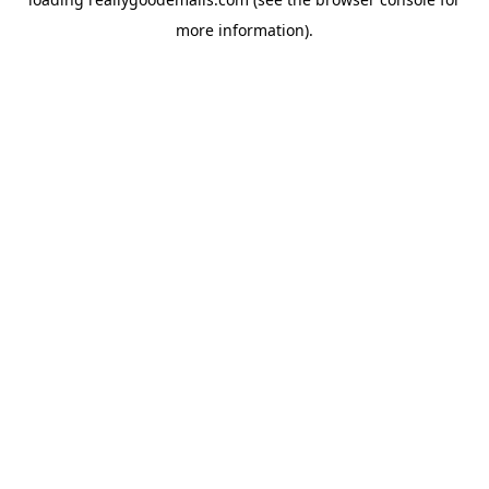
more information).