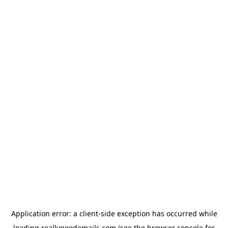
Application error: a
client
-side exception has occurred while
loading
reallygoodemails.com
(see the
browser console
for