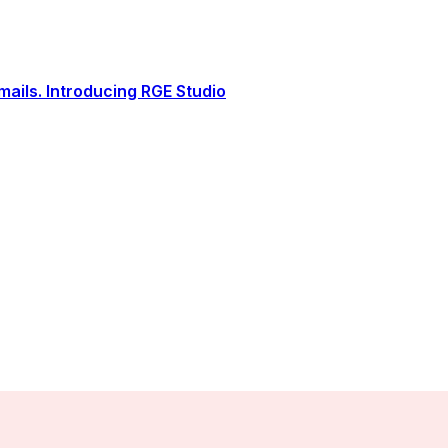
ails. Introducing RGE Studio