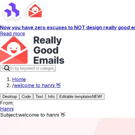
Now you have zero excuses to NOT design really good em
Read more
Home
/
welcome to hanni 👋
Desktop
Code
Text
Info
Editable templates
NEW!
From:
Hanni
Subject:
welcome to hanni 👋