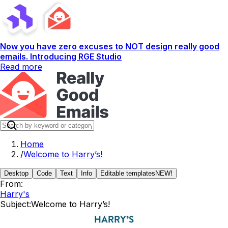
Now you have zero excuses to NOT design really good
emails. Introducing RGE Studio
Read more
Home
/
Welcome to Harry’s!
Desktop
Code
Text
Info
Editable templates
NEW!
From:
Harry's
Subject:
Welcome to Harry’s!