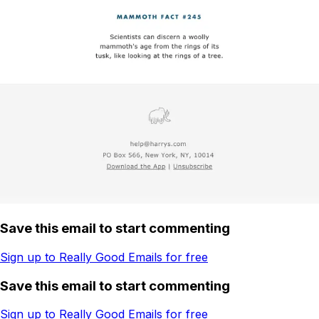
Save this email to start commenting
Sign up to Really Good Emails for free
Save this email to start commenting
Sign up to Really Good Emails for free