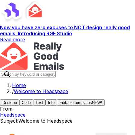
Now you have zero excuses to NOT design really good
emails. Introducing RGE Studio
Read more
Home
/
Welcome to Headspace
Desktop
Code
Text
Info
Editable templates
NEW!
From:
Headspace
Subject:
Welcome to Headspace