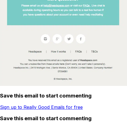
Save this email to start commenting
Sign up to Really Good Emails for free
Save this email to start commenting