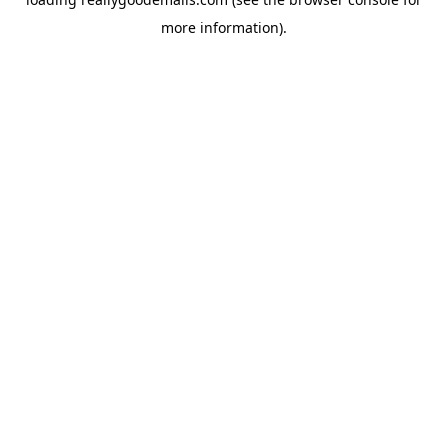
more information).