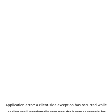
Application error: a
client
-side exception has occurred while
loading
reallygoodemails.com
(see the
browser console
for