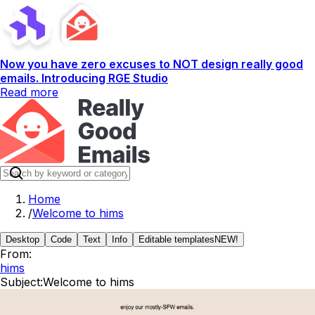
Now you have zero excuses to NOT design really good
emails. Introducing RGE Studio
Read more
Home
/
Welcome to hims
Desktop
Code
Text
Info
Editable templates
NEW!
From:
hims
Subject:
Welcome to hims