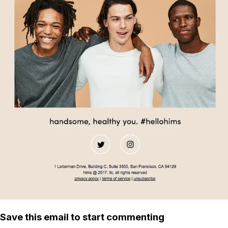
Save this email to start commenting