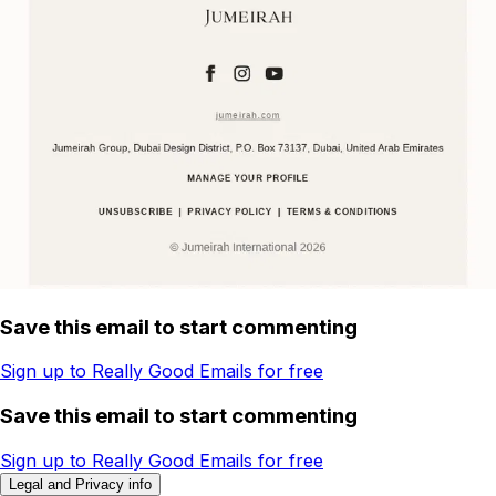
Save this email to start commenting
Sign up to Really Good Emails for free
Save this email to start commenting
Sign up to Really Good Emails for free
Legal and Privacy info