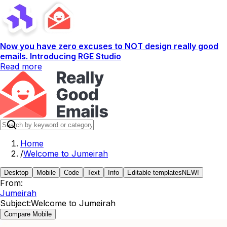
Now you have zero excuses to NOT design really good
emails. Introducing RGE Studio
Read more
Home
/
Welcome to Jumeirah
Desktop
Mobile
Code
Text
Info
Editable templates
NEW!
From:
Jumeirah
Subject:
Welcome to Jumeirah
Compare Mobile