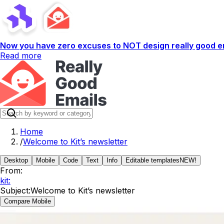
Now you have zero excuses to NOT design really good em
Read more
Home
/
Welcome to Kit’s newsletter
Desktop
Mobile
Code
Text
Info
Editable templates
NEW!
From:
kit:
Subject:
Welcome to Kit’s newsletter
Compare Mobile