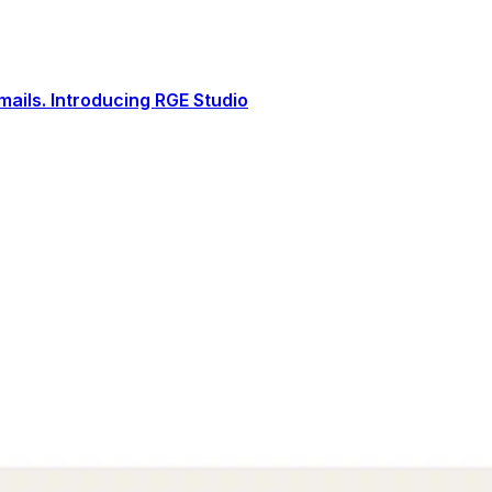
ails. Introducing RGE Studio