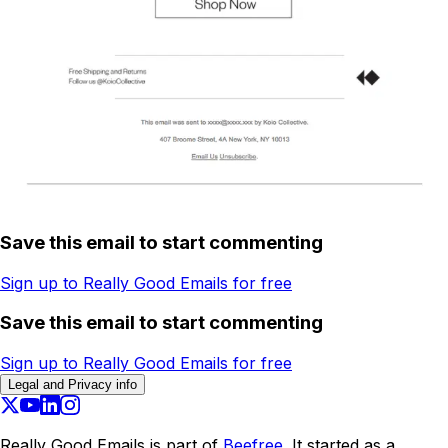
Save this email to start commenting
Sign up to Really Good Emails for free
Save this email to start commenting
Sign up to Really Good Emails for free
Legal and Privacy info
Really Good Emails is part of
Beefree.
It started as a