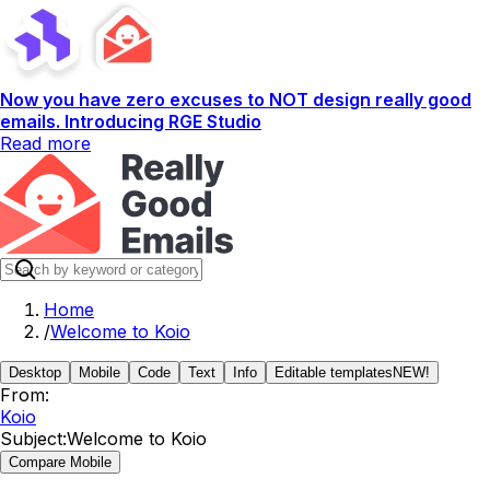
Now you have zero excuses to NOT design really good
emails. Introducing RGE Studio
Read more
Home
/
Welcome to Koio
Desktop
Mobile
Code
Text
Info
Editable templates
NEW!
From:
Koio
Subject:
Welcome to Koio
Compare Mobile