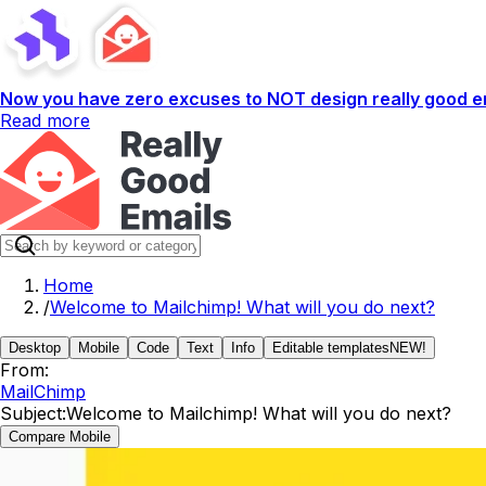
Now you have zero excuses to NOT design really good em
Read more
Home
/
Welcome to Mailchimp! What will you do next?
Desktop
Mobile
Code
Text
Info
Editable templates
NEW!
From:
MailChimp
Subject:
Welcome to Mailchimp! What will you do next?
Compare Mobile