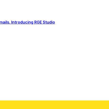
ails. Introducing RGE Studio