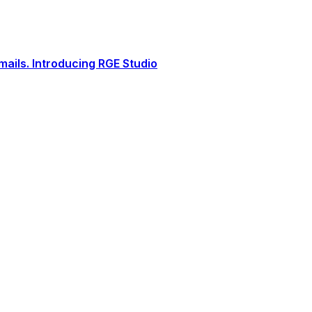
ails. Introducing RGE Studio