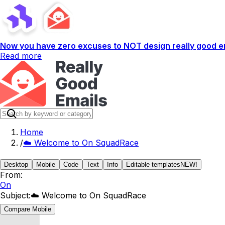
Now you have zero excuses to NOT design really good em
Read more
Home
/
☁️ Welcome to On SquadRace
Desktop
Mobile
Code
Text
Info
Editable templates
NEW!
From:
On
Subject:
☁️ Welcome to On SquadRace
Compare Mobile