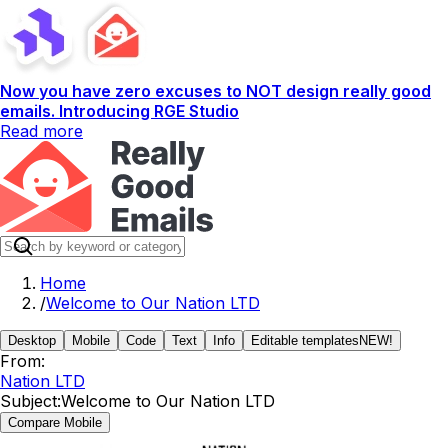
Now you have zero excuses to NOT design really good
emails. Introducing RGE Studio
Read more
Home
/
Welcome to Our Nation LTD
Desktop
Mobile
Code
Text
Info
Editable templates
NEW!
From:
Nation LTD
Subject:
Welcome to Our Nation LTD
Compare Mobile