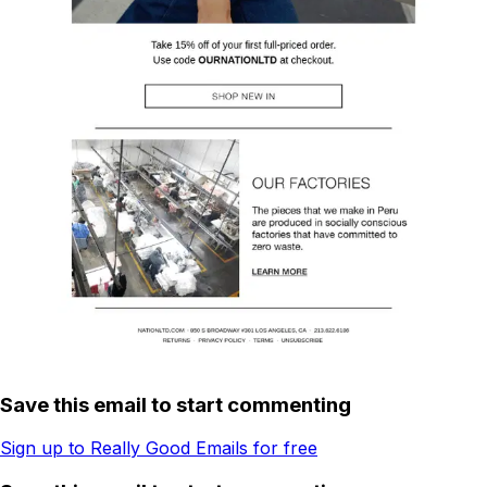
Save this email to start commenting
Sign up to Really Good Emails for free