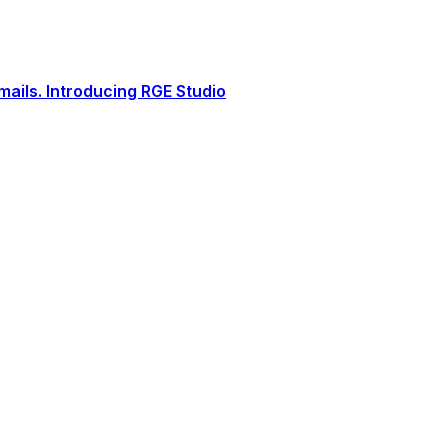
ails. Introducing RGE Studio