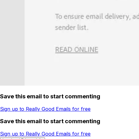
Save this email to start commenting
Sign up to Really Good Emails for free
Save this email to start commenting
Sign up to Really Good Emails for free