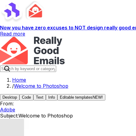
Now you have zero excuses to NOT design really good em
Read more
Home
/
Welcome to Photoshop
Desktop
Code
Text
Info
Editable templates
NEW!
From:
Adobe
Subject:
Welcome to Photoshop