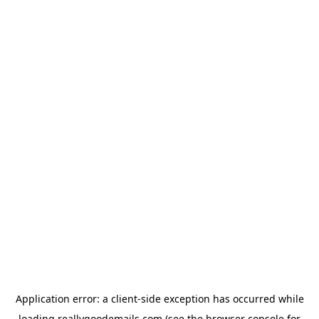
Application error: a
client
-side exception has occurred while
loading
reallygoodemails.com
(see the
browser console
for