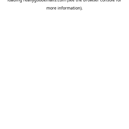
more information).