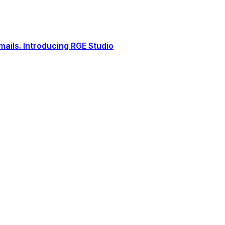
ails. Introducing RGE Studio