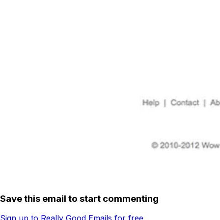
Save this email to start commenting
Sign up to Really Good Emails for free