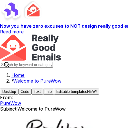
Now you have zero excuses to NOT design really good em
Read more
Home
/
Welcome to PureWow
Desktop
Code
Text
Info
Editable templates
NEW!
From:
PureWow
Subject:
Welcome to PureWow