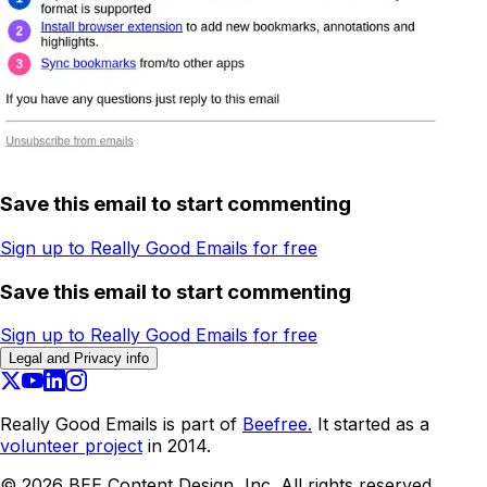
Save this email to start commenting
Sign up to Really Good Emails for free
Save this email to start commenting
Sign up to Really Good Emails for free
Legal and Privacy info
Really Good Emails is part of
Beefree.
It started as a
volunteer project
in 2014.
©
2026
BEE Content Design, Inc. All rights reserved.