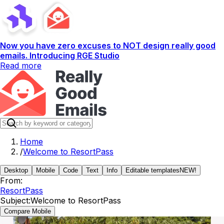
Now you have zero excuses to NOT design really good
emails. Introducing RGE Studio
Read more
Home
/
Welcome to ResortPass
Desktop
Mobile
Code
Text
Info
Editable templates
NEW!
From:
ResortPass
Subject:
Welcome to ResortPass
Compare Mobile