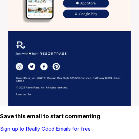
Save this email to start commenting
Sign up to Really Good Emails for free