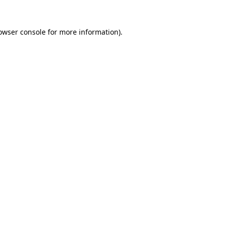
owser console
for more information).