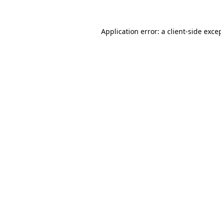
Application error: a
client
-side exce