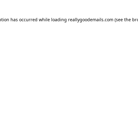
ption has occurred while loading
reallygoodemails.com
(see the
br