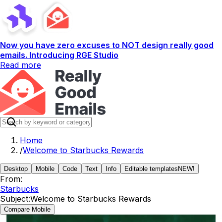
Now you have zero excuses to NOT design really good
emails. Introducing RGE Studio
Read more
Home
/
Welcome to Starbucks Rewards
Desktop
Mobile
Code
Text
Info
Editable templates
NEW!
From:
Starbucks
Subject:
Welcome to Starbucks Rewards
Compare Mobile