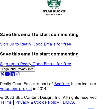
Save this email to start commenting
Sign up to Really Good Emails for free
Save this email to start commenting
Sign up to Really Good Emails for free
Legal and Privacy info
Really Good Emails is part of
Beefree.
It started as a
volunteer project
in 2014.
©
2026
BEE Content Design, Inc. All rights reserved.
Terms
|
Privacy & Cookie Policy
|
DMCA