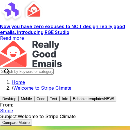
Now you have zero excuses to NOT design really good
emails. Introducing RGE Studio
Read more
Home
/
Welcome to Stripe Climate
Desktop
Mobile
Code
Text
Info
Editable templates
NEW!
From:
Stripe
Subject:
Welcome to Stripe Climate
Compare Mobile