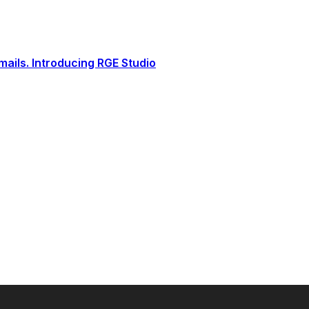
ails. Introducing RGE Studio