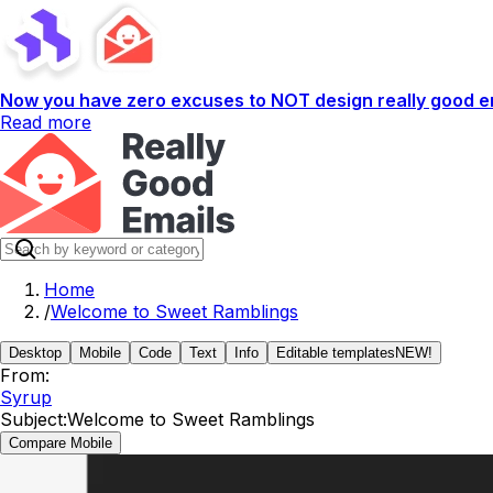
Now you have zero excuses to NOT design really good em
Read more
Home
/
Welcome to Sweet Ramblings
Desktop
Mobile
Code
Text
Info
Editable templates
NEW!
From:
Syrup
Subject:
Welcome to Sweet Ramblings
Compare Mobile