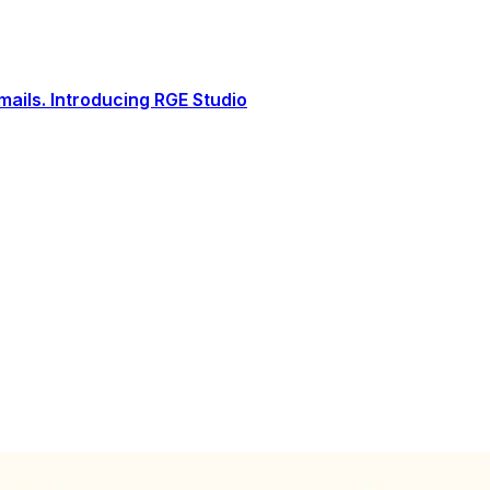
ails. Introducing RGE Studio