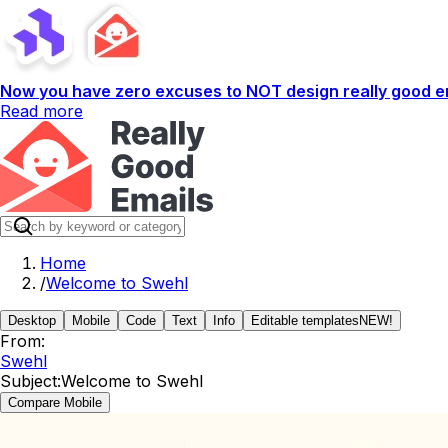
Now you have zero excuses to NOT design really good em
Read more
Home
/
Welcome to Swehl
Desktop
Mobile
Code
Text
Info
Editable templates
NEW!
From:
Swehl
Subject:
Welcome to Swehl
Compare Mobile