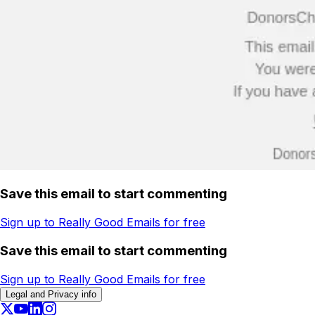
Save this email to start commenting
Sign up to Really Good Emails for free
Save this email to start commenting
Sign up to Really Good Emails for free
Legal and Privacy info