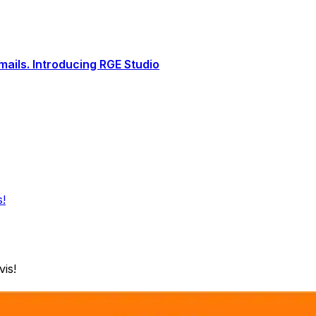
ails. Introducing RGE Studio
s!
is!