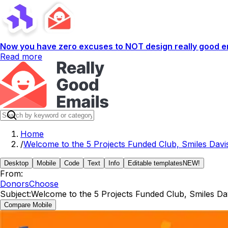
Now you have zero excuses to NOT design really good em
Read more
Home
/
Welcome to the 5 Projects Funded Club, Smiles Davi
Desktop
Mobile
Code
Text
Info
Editable templates
NEW!
From:
DonorsChoose
Subject:
Welcome to the 5 Projects Funded Club, Smiles Dav
Compare Mobile