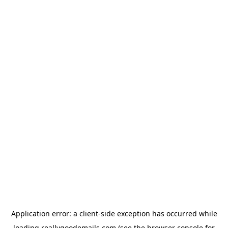
Application error: a
client
-side exception has occurred while
loading
reallygoodemails.com
(see the
browser console
for