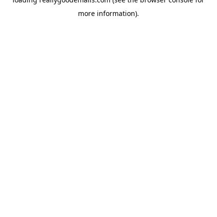
more information).