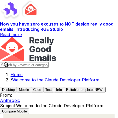
Now you have zero excuses to NOT design really good
emails. Introducing RGE Studio
Read more
Home
/
Welcome to the Claude Developer Platform
Desktop
Mobile
Code
Text
Info
Editable templates
NEW!
From:
Anthropic
Subject:
Welcome to the Claude Developer Platform
Compare Mobile