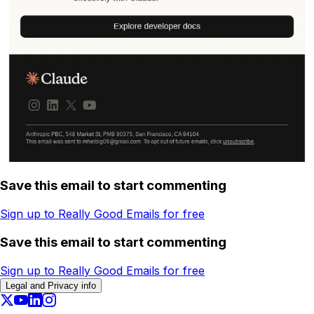
Save this email to start commenting
Sign up to Really Good Emails for free
Save this email to start commenting
Sign up to Really Good Emails for free
Legal and Privacy info