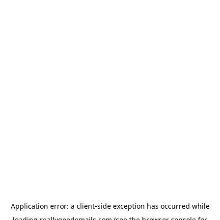
Application error: a
client
-side exception has occurred while
loading
reallygoodemails.com
(see the
browser console
for