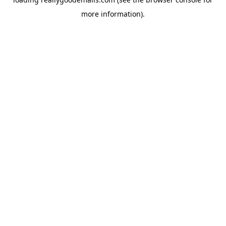
more information).