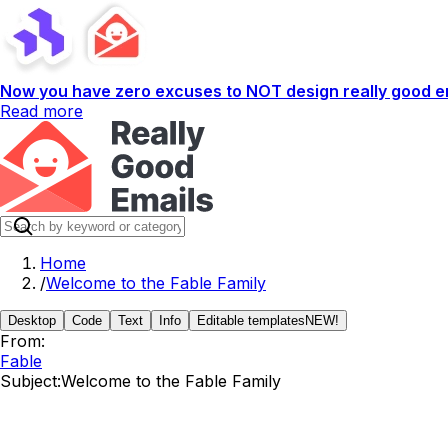
Now you have zero excuses to NOT design really good em
Read more
Home
/
Welcome to the Fable Family
Desktop
Code
Text
Info
Editable templates
NEW!
From:
Fable
Subject:
Welcome to the Fable Family