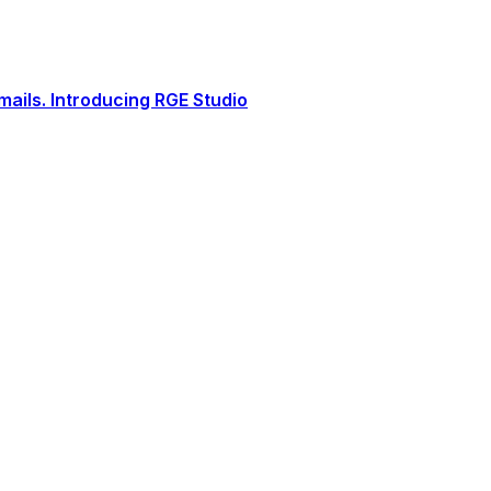
ails. Introducing RGE Studio