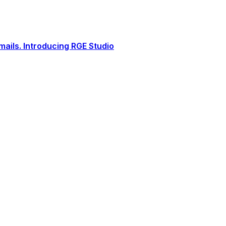
ails. Introducing RGE Studio