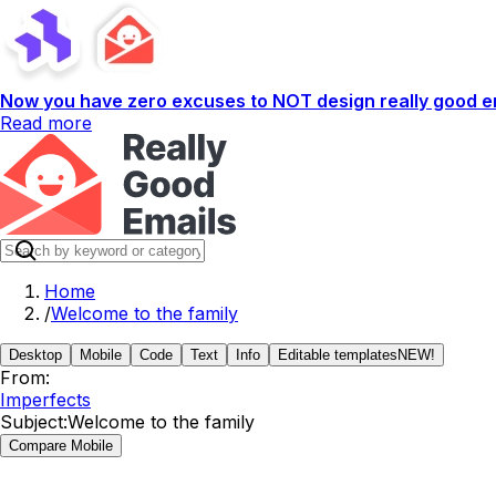
Now you have zero excuses to NOT design really good em
Read more
Home
/
Welcome to the family
Desktop
Mobile
Code
Text
Info
Editable templates
NEW!
From:
Imperfects
Subject:
Welcome to the family
Compare Mobile