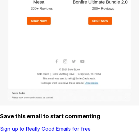
Save this email to start commenting
Sign up to Really Good Emails for free