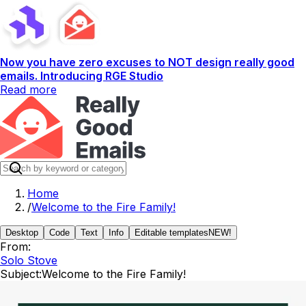
Now you have zero excuses to NOT design really good
emails. Introducing RGE Studio
Read more
Home
/
Welcome to the Fire Family!
Desktop
Code
Text
Info
Editable templates
NEW!
From:
Solo Stove
Subject:
Welcome to the Fire Family!