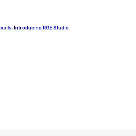
ails. Introducing RGE Studio