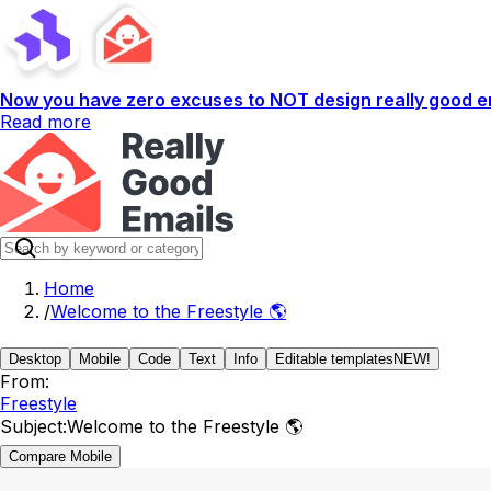
Now you have zero excuses to NOT design really good em
Read more
Home
/
Welcome to the Freestyle 🌎
Desktop
Mobile
Code
Text
Info
Editable templates
NEW!
From:
Freestyle
Subject:
Welcome to the Freestyle 🌎
Compare Mobile