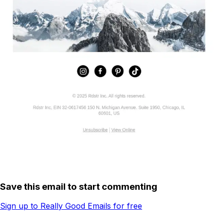
Save this email to start commenting
Sign up to Really Good Emails for free