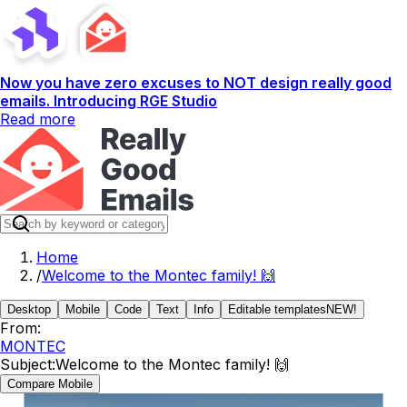
Now you have zero excuses to NOT design really good
emails. Introducing RGE Studio
Read more
Home
/
Welcome to the Montec family! 🙌
Desktop
Mobile
Code
Text
Info
Editable templates
NEW!
From:
MONTEC
Subject:
Welcome to the Montec family! 🙌
Compare Mobile