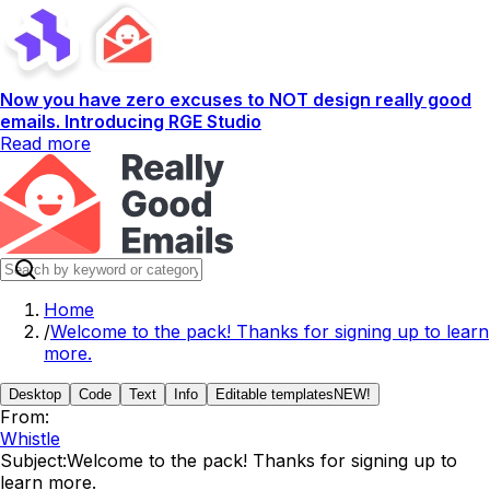
Now you have zero excuses to NOT design really good
emails. Introducing RGE Studio
Read more
Home
/
Welcome to the pack! Thanks for signing up to learn
more.
Desktop
Code
Text
Info
Editable templates
NEW!
From:
Whistle
Subject:
Welcome to the pack! Thanks for signing up to
learn more.