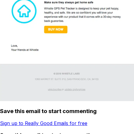
Save this email to start commenting
Sign up to Really Good Emails for free