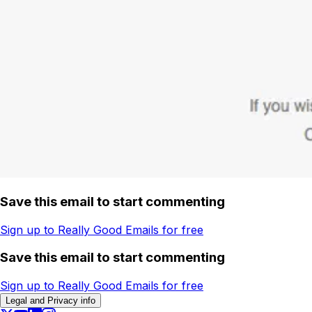
Save this email to start commenting
Sign up to Really Good Emails for free
Save this email to start commenting
Sign up to Really Good Emails for free
Legal and Privacy info