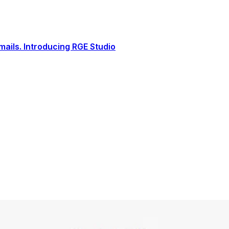
ails. Introducing RGE Studio