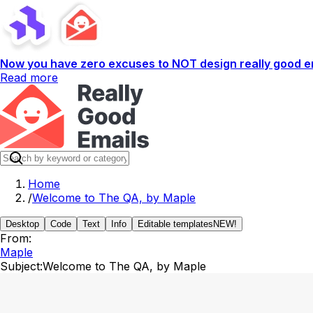
Now you have zero excuses to NOT design really good em
Read more
Home
/
Welcome to The QA, by Maple
Desktop
Code
Text
Info
Editable templates
NEW!
From:
Maple
Subject:
Welcome to The QA, by Maple