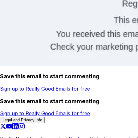
Save this email to start commenting
Sign up to Really Good Emails for free
Save this email to start commenting
Sign up to Really Good Emails for free
Legal and Privacy info