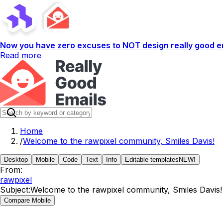
Now you have zero excuses to NOT design really good em
Read more
Home
/
Welcome to the rawpixel community, Smiles Davis!
Desktop
Mobile
Code
Text
Info
Editable templates
NEW!
From:
rawpixel
Subject:
Welcome to the rawpixel community, Smiles Davis!
Compare Mobile