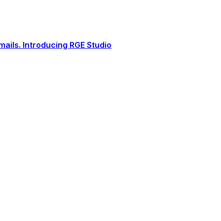
ails. Introducing RGE Studio