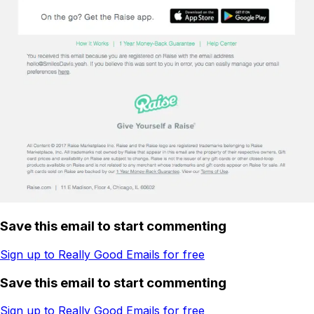
Save this email to start commenting
Sign up to Really Good Emails for free
Save this email to start commenting
Sign up to Really Good Emails for free