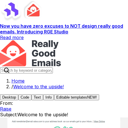
Now you have zero excuses to NOT design really good
emails. Introducing RGE Studio
Read more
Home
/
Welcome to the upside!
Desktop
Code
Text
Info
Editable templates
NEW!
From:
Raise
Subject:
Welcome to the upside!