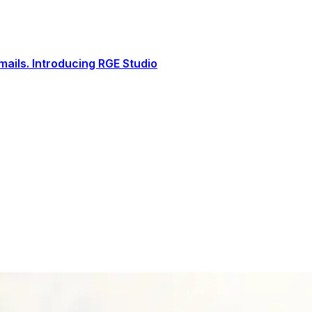
ails. Introducing RGE Studio