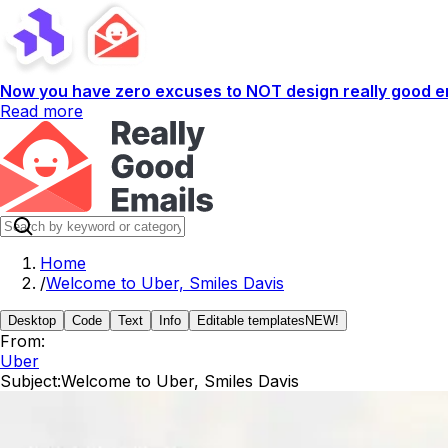
Now you have zero excuses to NOT design really good em
Read more
Home
/
Welcome to Uber, Smiles Davis
Desktop
Code
Text
Info
Editable templates
NEW!
From:
Uber
Subject:
Welcome to Uber, Smiles Davis