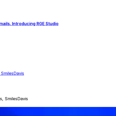
ails. Introducing RGE Studio
 SmilesDavis
s, SmilesDavis