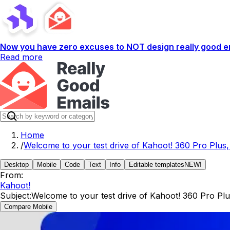
Now you have zero excuses to NOT design really good em
Read more
Home
/
Welcome to your test drive of Kahoot! 360 Pro Plus,
Desktop
Mobile
Code
Text
Info
Editable templates
NEW!
From:
Kahoot!
Subject:
Welcome to your test drive of Kahoot! 360 Pro Plu
Compare Mobile