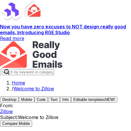
Now you have zero excuses to NOT design really good
emails. Introducing RGE Studio
Read more
Home
/
Welcome to Zillow
Desktop
Mobile
Code
Text
Info
Editable templates
NEW!
From:
Zillow
Subject:
Welcome to Zillow
Compare Mobile