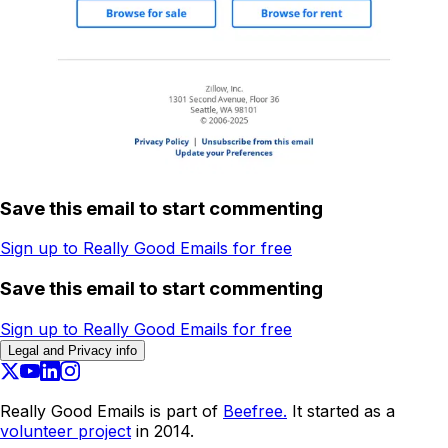
Save this email to start commenting
Sign up to Really Good Emails for free
Save this email to start commenting
Sign up to Really Good Emails for free
Legal and Privacy info
Really Good Emails is part of
Beefree.
It started as a
volunteer project
in 2014.