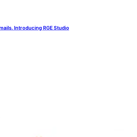
ails. Introducing RGE Studio
s