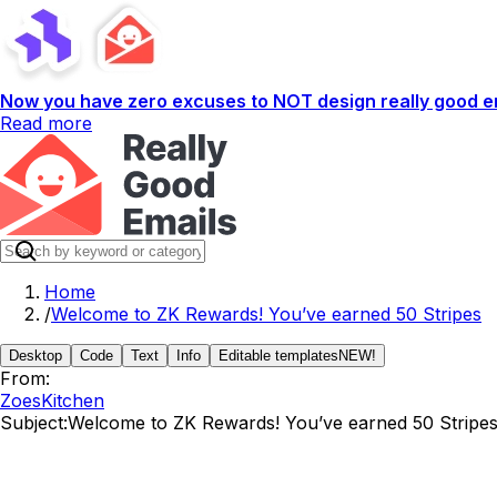
Now you have zero excuses to NOT design really good em
Read more
Home
/
Welcome to ZK Rewards! You’ve earned 50 Stripes
Desktop
Code
Text
Info
Editable templates
NEW!
From:
ZoesKitchen
Subject:
Welcome to ZK Rewards! You’ve earned 50 Stripe