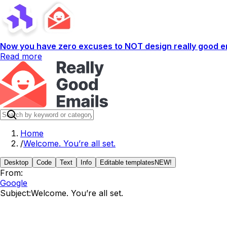
Now you have zero excuses to NOT design really good em
Read more
Home
/
Welcome. You’re all set.
Desktop
Code
Text
Info
Editable templates
NEW!
From:
Google
Subject:
Welcome. You’re all set.