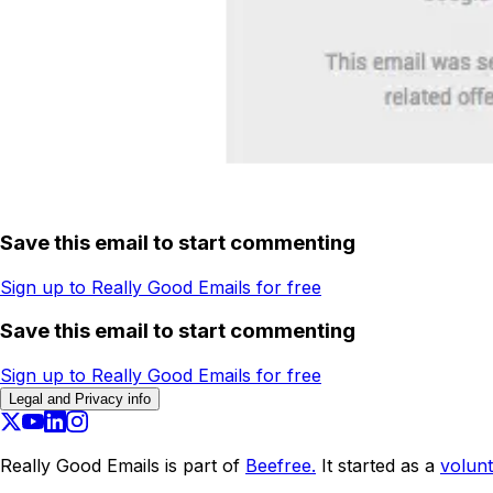
Save this email to start commenting
Sign up to Really Good Emails for free
Save this email to start commenting
Sign up to Really Good Emails for free
Legal and Privacy info
Really Good Emails is part of
Beefree.
It started as a
volunt