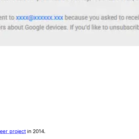
eer project
in 2014.