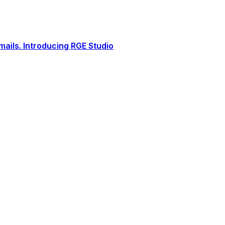
ails. Introducing RGE Studio