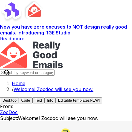
Now you have zero excuses to NOT design really good
emails. Introducing RGE Studio
Read more
Home
/
Welcome! Zocdoc will see you now.
Desktop
Code
Text
Info
Editable templates
NEW!
From:
ZocDoc
Subject:
Welcome! Zocdoc will see you now.