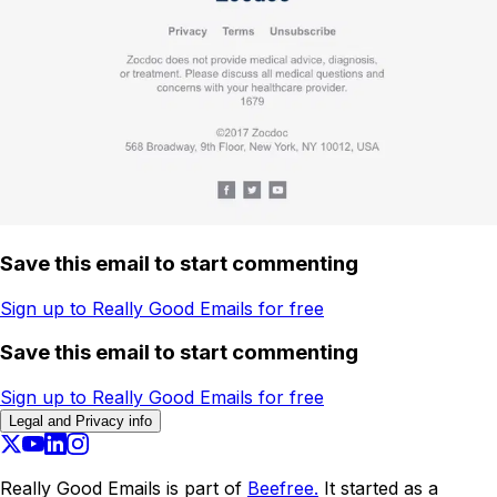
Save this email to start commenting
Sign up to Really Good Emails for free
Save this email to start commenting
Sign up to Really Good Emails for free
Legal and Privacy info
Really Good Emails is part of
Beefree.
It started as a