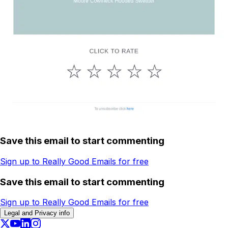
Save this email to start commenting
Sign up to Really Good Emails for free
Save this email to start commenting
Sign up to Really Good Emails for free
Legal and Privacy info