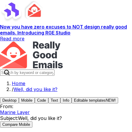
Now you have zero excuses to NOT design really good
emails. Introducing RGE Studio
Read more
Home
/
Well, did you like it?
Desktop
Mobile
Code
Text
Info
Editable templates
NEW!
From:
Marine Layer
Subject:
Well, did you like it?
Compare Mobile