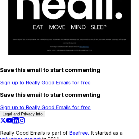
Save this email to start commenting
Sign up to Really Good Emails for free
Save this email to start commenting
Sign up to Really Good Emails for free
Legal and Privacy info
Really Good Emails is part of
Beefree.
It started as a