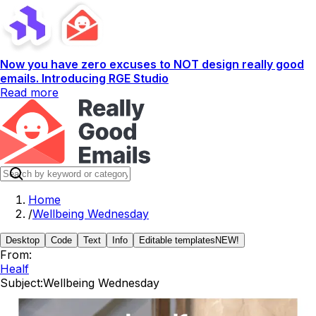
Now you have zero excuses to NOT design really good
emails. Introducing RGE Studio
Read more
Home
/
Wellbeing Wednesday
Desktop
Code
Text
Info
Editable templates
NEW!
From:
Healf
Subject:
Wellbeing Wednesday