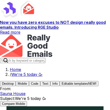
Now you have zero excuses to NOT design really good
emails. Introducing RGE Studio
Read more
Home
/
We're 5 today 🥳
Desktop
Mobile
Code
Text
Info
Editable templates
NEW!
From:
Sauna House
Subject:
We're 5 today 🥳
Compare Mobile